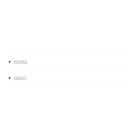
Skip
Hit enter to search or ESC to
to
close
main
Close
content
Search
Menu
WORKS
ABOUT
WORKS
ABOUT
2020-B
화풀어 (Vocal. 민서) (Day
Ver.)